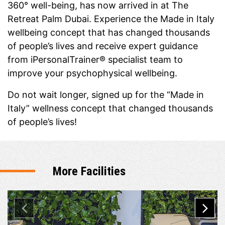
360° well-being, has now arrived in at The
Retreat Palm Dubai. Experience the Made in Italy
wellbeing concept that has changed thousands
of people’s lives and receive expert guidance
from iPersonalTrainer® specialist team to
improve your psychophysical wellbeing.
Do not wait longer, signed up for the “Made in
Italy” wellness concept that changed thousands
of people’s lives!
More Facilities