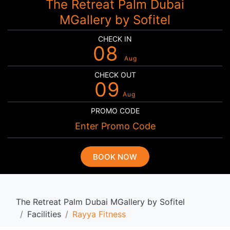
The Retreat Palm Dubai
MGallery by Sofitel
CHECK IN
08
Aug
CHECK OUT
09
Aug
PROMO CODE
BOOK NOW
The Retreat Palm Dubai MGallery by Sofitel
Facilities
Rayya Fitness