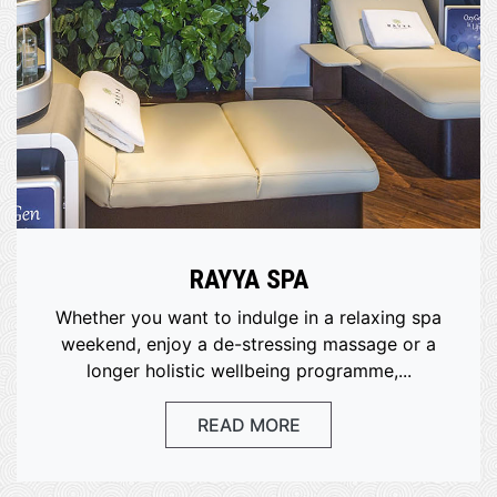
RAYYA SPA
Whether you want to indulge in a relaxing spa
weekend, enjoy a de-stressing massage or a
longer holistic wellbeing programme,...
READ MORE