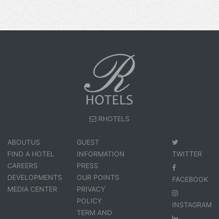
RHOTELS
ABOUTUS
GUEST
FIND A HOTEL
INFORMATION
TWITTER
CAREERS
PRESS
DEVELOPMENTS
OUR POINTS
FACEBOOK
MEDIA CENTER
PRIVACY
POLICY
INSTAGRAM
TERM AND