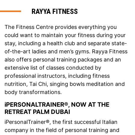
RAYYA FITNESS
The Fitness Centre provides everything you
could want to maintain your fitness during your
stay, including a health club and separate state-
of-the-art ladies and men’s gyms. Rayya Fitness
also offers personal training packages and an
extensive list of classes conducted by
professional instructors, including fitness
nutrition, Tai Chi, singing bowls meditation and
body transformations.
iPERSONALTRAINER®, NOW AT THE
RETREAT PALM DUBAI
iPersonalTrainer®, the first successful Italian
company in the field of personal training and