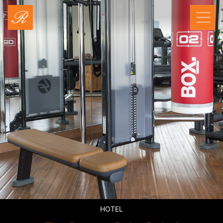
RAYYA FITNESS
HOTEL