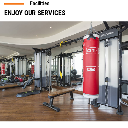
Facilities
ENJOY OUR SERVICES