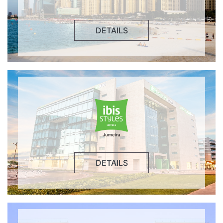
DETAILS
DETAILS