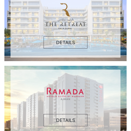
DETAILS
DETAILS