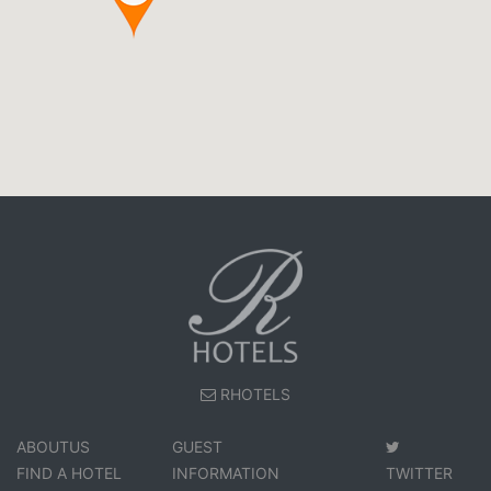
RHOTELS
ABOUTUS
GUEST
FIND A HOTEL
INFORMATION
TWITTER