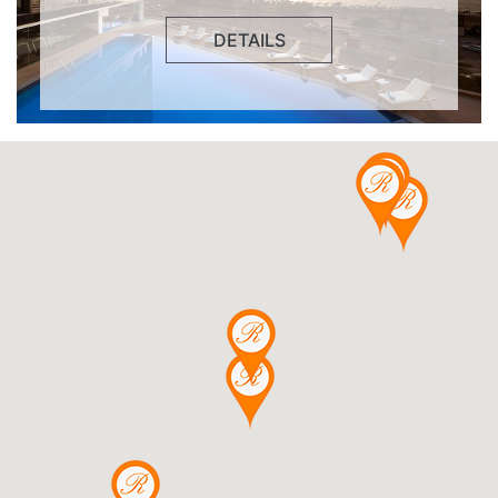
DETAILS