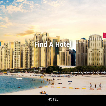
Find A Hotel
HOTEL