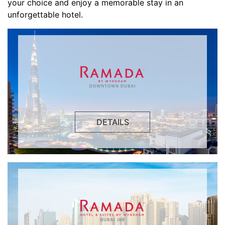
your choice and enjoy a memorable stay in an
unforgettable hotel.
DETAILS