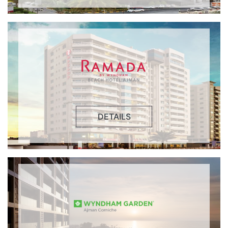
DETAILS