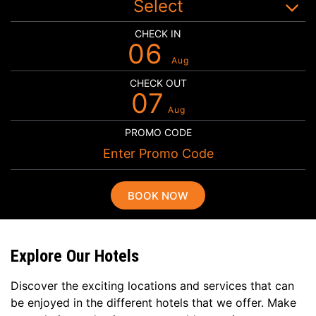
Select
CHECK IN
06
Aug
CHECK OUT
07
Aug
PROMO CODE
BOOK NOW
Explore Our Hotels
Discover the exciting locations and services that can
be enjoyed in the different hotels that we offer. Make