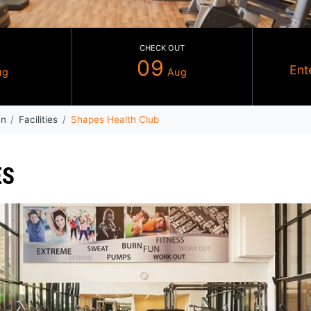
CHECK IN
CHECK OUT
08
09
Aug
Au
ndham Ajman
Facilities
Shapes Health Club
RVICES