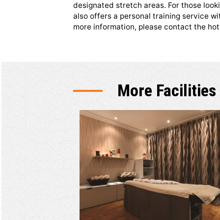
Shapes He
The gym is extensively equipped
range of cardio and resistance 
designated stretch areas. For 
also offers a personal training 
more information, please contac