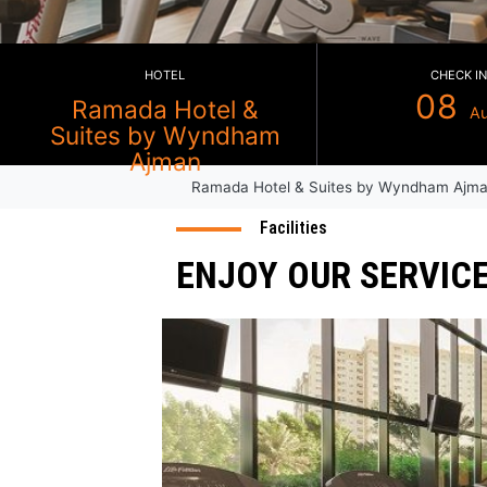
HOTEL
Ramada Hotel &
Suites by Wyndham
Ramada Hotel & Suites by Wy
Ajman
Facilities
ENJOY OUR SE