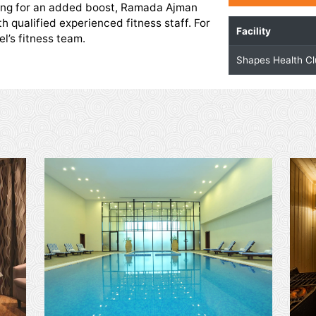
alth Club
 with state-of-the-art equipment. It has a wide
machines as well as specialised free weights and
those looking for an added boost, Ramada Ajman
service with qualified experienced fitness staff. For
t the hotel’s fitness team.