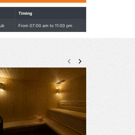
Overview
Facility
Timing
Shapes Health Club
From 07:00 am to 11:00 pm