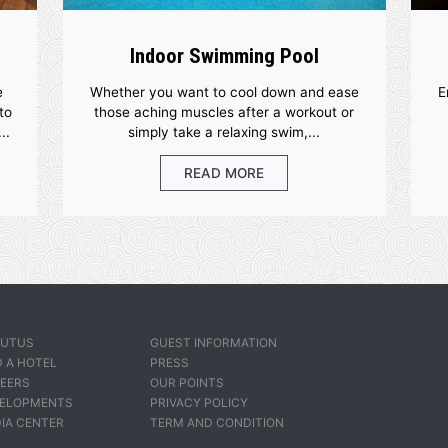
ities
Indoor Swimming Poo
ed with the
Whether you want to cool down a
s designed to
those aching muscles after a wor