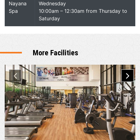
Nayana
Wednesday
Spa
10:00am – 12:30am from Thursday to
Saturday
More Facilities