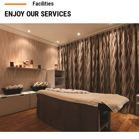
Facilities
ENJOY OUR SERVICES