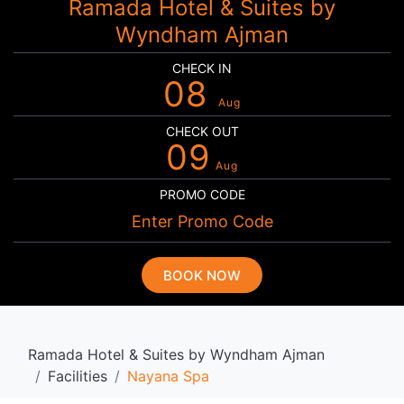
Ramada Hotel & Suites by
Wyndham Ajman
CHECK IN
08
Aug
CHECK OUT
09
Aug
PROMO CODE
BOOK NOW
Ramada Hotel & Suites by Wyndham Ajman
Facilities
Nayana Spa