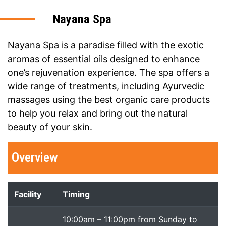
Nayana Spa
Nayana Spa is a paradise filled with the exotic
aromas of essential oils designed to enhance
one’s rejuvenation experience. The spa offers a
wide range of treatments, including Ayurvedic
massages using the best organic care products
to help you relax and bring out the natural
beauty of your skin.
Overview
Facility
Timing
10:00am – 11:00pm from Sunday to