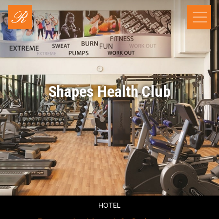
Shapes Health Club
HOTEL