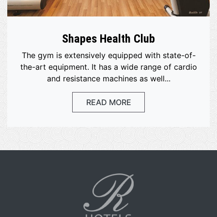
Shapes Health Club
The gym is extensively equipped with state-of-
the-art equipment. It has a wide range of cardio
and resistance machines as well...
READ MORE