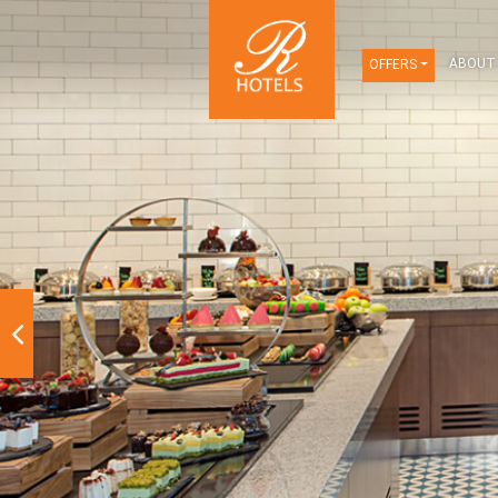
OFFERS