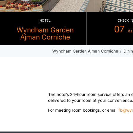
HOTEL
Wyndham Garden
Ajman Corniche
Wyndham Garden Ajman Corni