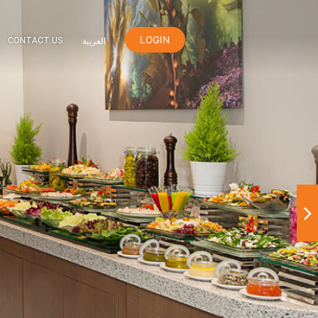
LOGIN
ER
ORANGE REWARDS
CONTACT US
العربية
den