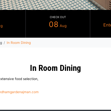
CHECK IN
CHECK OUT
07
08
Aug
Au
che
Dining
In Room Dining
In Room Dinin