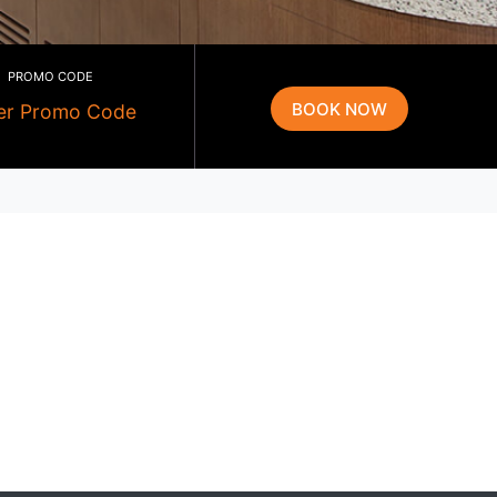
PROMO CODE
g
g