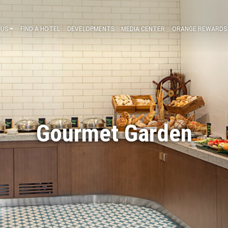
ABOUT US
FIND A HOTEL
DEVELOPMENTS
MEDIA CENT
Gourmet Gar