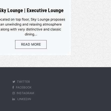
Sky Lounge | Executive Loun
 the
Located on top floor, Sky Lounge propo
o keep
an unwinding and relaxing atmospher