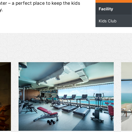
| Kids Play Area
o have a splash of fun at the Kids Club. The play
d with safe and funplay activities. It comes with
ded by water – a perfect place to keep the kids
g the stay.
ities