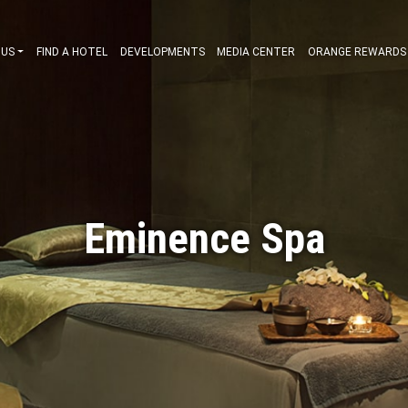
ABOUT US
FIND A HOTEL
DEVELOPMENTS
MEDIA CENT