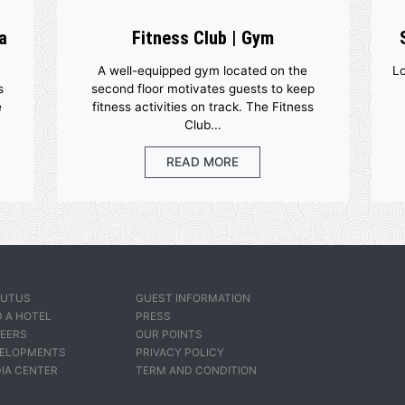
y And Spa
Fitness Club | Gym
ogressive
A well-equipped gym located on
e Spa helps
second floor motivates guests t