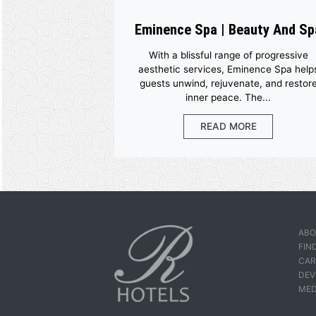
Eminence Spa | Beaut
With a blissful range of pr
aesthetic services, Eminenc