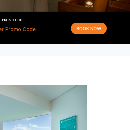
PROMO CODE