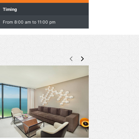
Overview
Facility
Timing
Kids Club
From 8:00 am to 11:00 pm