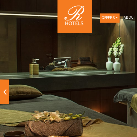
OFFERS