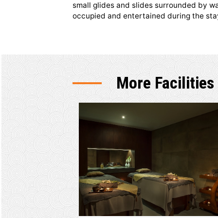
Kids Club 
The little ones are guaranteed t
area is a compact place designe
small glides and slides surroun
occupied and entertained durin
More Facil