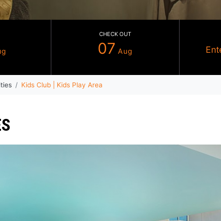
CHECK IN
CHECK OUT
06
07
Aug
Aug
che
Facilities
Kids Club | Kids Play Area
RVICES