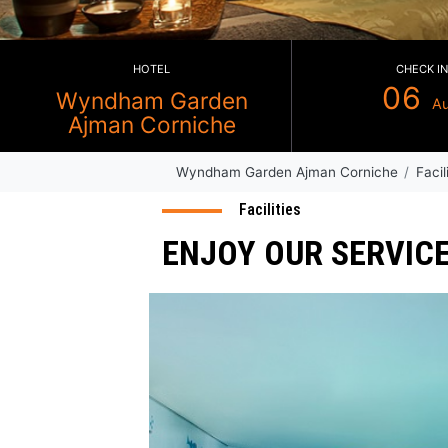
HOTEL
Wyndham Garden
Ajman Corniche
Wyndham Garden Ajman Corni
Facilities
ENJOY OUR SE