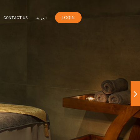
LOGIN
ER
ORANGE REWARDS
CONTACT US
العربية