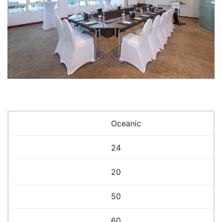
Oceanic
24
20
50
60