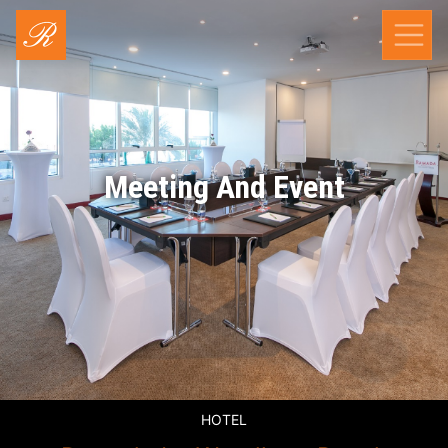
Meeting And Event
HOTEL