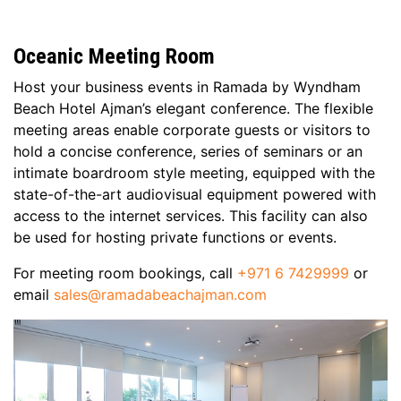
Oceanic Meeting Room
Host your business events in Ramada by Wyndham
Beach Hotel Ajman’s elegant conference. The flexible
meeting areas enable corporate guests or visitors to
hold a concise conference, series of seminars or an
intimate boardroom style meeting, equipped with the
state-of-the-art audiovisual equipment powered with
access to the internet services. This facility can also
be used for hosting private functions or events.
For meeting room bookings, call
+971 6 7429999
or
email
sales@ramadabeachajman.com